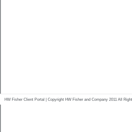
HW Fisher Client Portal | Copyright HW Fisher and Company 2011 All Righ