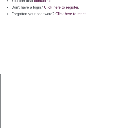
You can also
contact us
.
Don't have a login?
Click here to register
.
Forgotton your password?
Click here to reset
.