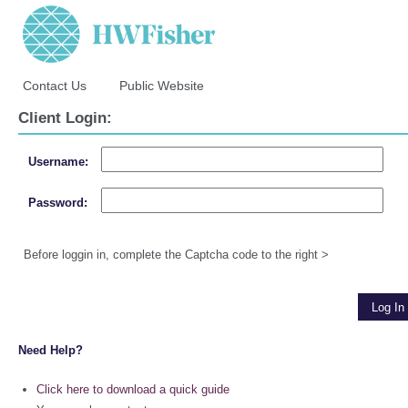
Contact Us
Public Website
Client Login:
Username:
Password:
Before loggin in, complete the Captcha code to the right >
Need Help?
Click here to download a quick guide